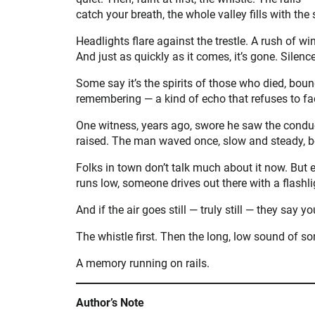
catch your breath, the whole valley fills with the
Headlights flare against the trestle. A rush of 
And just as quickly as it comes, it’s gone. Silenc
Some say it’s the spirits of those who died, bound 
remembering — a kind of echo that refuses to fa
One witness, years ago, swore he saw the conduct
raised. The man waved once, slow and steady, b
Folks in town don’t talk much about it now. But 
runs low, someone drives out there with a flashlig
And if the air goes still — truly still — they say you
The whistle first. Then the long, low sound of s
A memory running on rails.
Author’s Note