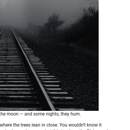
 the moon — and some nights, they hum.
e where the trees lean in close. You wouldn’t know it