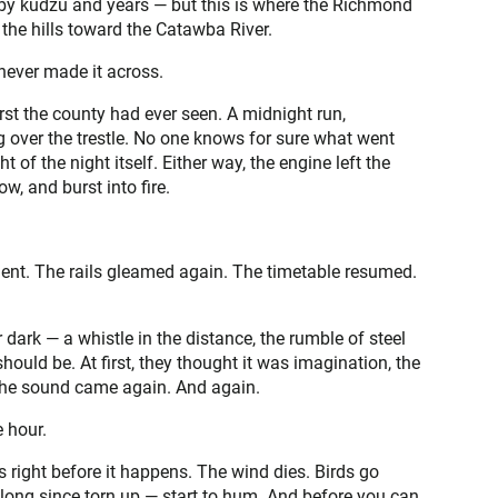
 by kudzu and years — but this is where the Richmond
h the hills toward the Catawba River.
never made it across.
rst the county had ever seen. A midnight run,
g over the trestle. No one knows for sure what went
 of the night itself. Either way, the engine left the
w, and burst into fire.
lent. The rails gleamed again. The timetable resumed.
dark — a whistle in the distance, the rumble of steel
should be. At first, they thought it was imagination, the
n the sound came again. And again.
 hour.
 right before it happens. The wind dies. Birds go
s — long since torn up — start to hum. And before you can