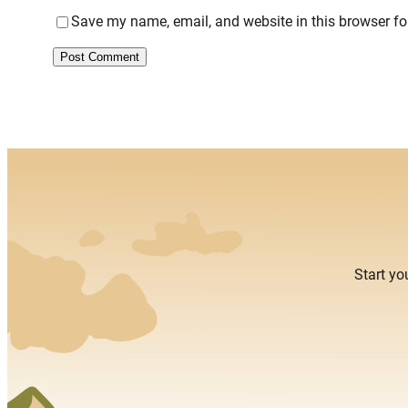
Save my name, email, and website in this browser fo
Alternative:
Start yo