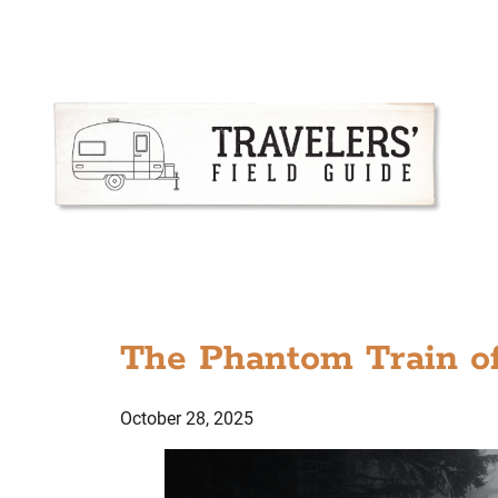
The Phantom Train of
October 28, 2025