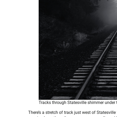
Tracks through Statesville shimmer under
There’s a stretch of track just west of Statesvill