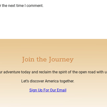
r the next time I comment.
Join the Journey
ur adventure today and reclaim the spirit of the open road with u
Let’s discover America together.
Sign Up For Our Email