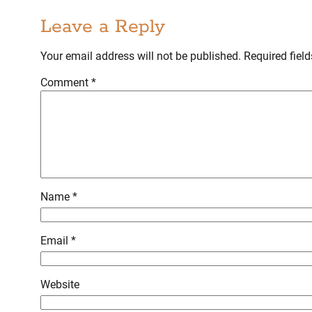
Leave a Reply
Your email address will not be published.
Required fiel
Comment
*
Name
*
Email
*
Website