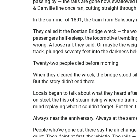
passing by — the rails are gone now, swallowed
& Danville line once ran, cutting straight throug
In the summer of 1891, the train from Salisbury 
They called it the Bostian Bridge wreck — the wo
passengers half-asleep, the locomotive tremblin
wrong. A loose rail, they said. Or maybe the weight
track, plunged seventy feet into the darkness belo
Twenty-two people died before morning.
When they cleared the wreck, the bridge stood si
But the story didn’t end there.
Locals began to talk about what they heard after 
on steel, the hiss of steam rising where no train 
mind replaying what it couldn’t forget. But the
Always near the anniversary. Always at the same
People who’ve gone out there say the air changes
quiet. Then, faint at first, the whistle. The rail