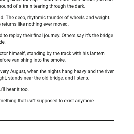
 sound of a train tearing through the dark.
wind. The deep, rhythmic thunder of wheels and weight.
e returns like nothing ever moved.
to replay their final journey. Others say it’s the bridge
de.
or himself, standing by the track with his lantern
efore vanishing into the smoke.
every August, when the nights hang heavy and the river
ht, stands near the old bridge, and listens.
’ll hear it too.
omething that isn’t supposed to exist anymore.