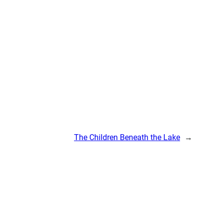
The Children Beneath the Lake
→