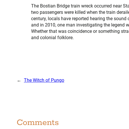
The Bostian Bridge train wreck occurred near Sta
two passengers were killed when the train derail
century, locals have reported hearing the sound 
and in 2010, one man investigating the legend was
Whether that was coincidence or something stran
and colonial folklore.
←
The Witch of Pungo
Comments