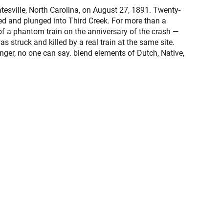
tesville, North Carolina, on August 27, 1891. Twenty-
ed and plunged into Third Creek. For more than a
of a phantom train on the anniversary of the crash —
 struck and killed by a real train at the same site.
ger, no one can say. blend elements of Dutch, Native,