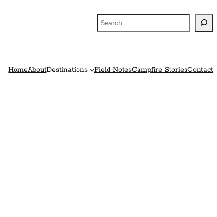
Search
Home
About
Destinations
Field Notes
Campfire Stories
Contact