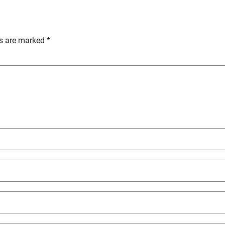
ds are marked
*