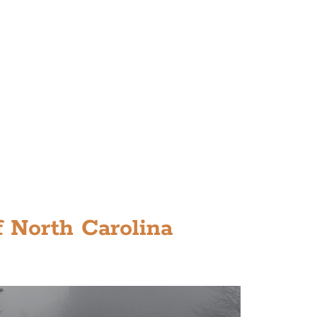
 North Carolina