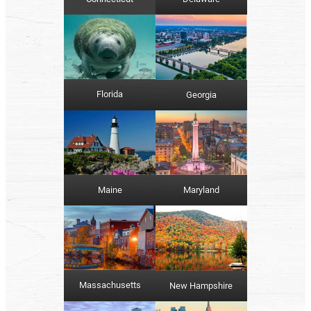
Florida
Georgia
Maine
Maryland
Massachusetts
New Hampshire