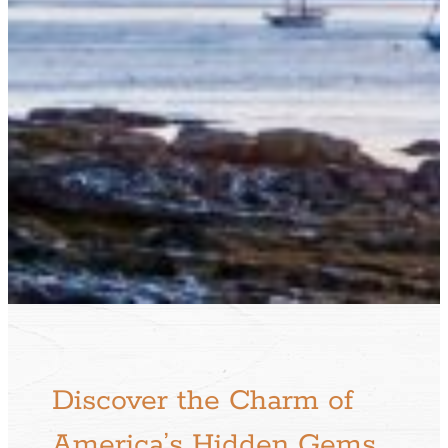
Discover the Charm of
America’s Hidden Gems