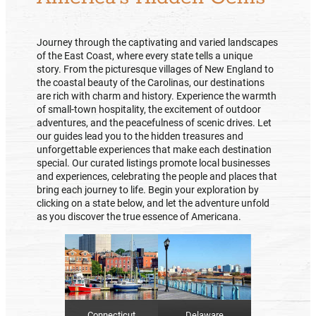
Journey through the captivating and varied landscapes
of the East Coast, where every state tells a unique
story. From the picturesque villages of New England to
the coastal beauty of the Carolinas, our destinations
are rich with charm and history. Experience the warmth
of small-town hospitality, the excitement of outdoor
adventures, and the peacefulness of scenic drives. Let
our guides lead you to the hidden treasures and
unforgettable experiences that make each destination
special. Our curated listings promote local businesses
and experiences, celebrating the people and places that
bring each journey to life. Begin your exploration by
clicking on a state below, and let the adventure unfold
as you discover the true essence of Americana.
Delaware
Connecticut