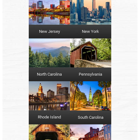
New York
New Jersey
North Carolina
Pennsylvania
Rhode Island
South Carolina