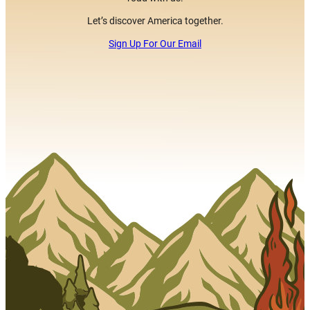
Let’s discover America together.
Sign Up For Our Email