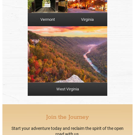
Vermont
Virginia
West Virginia
Join the Journey
Start your adventure today and reclaim the spirit of the open
road with us.