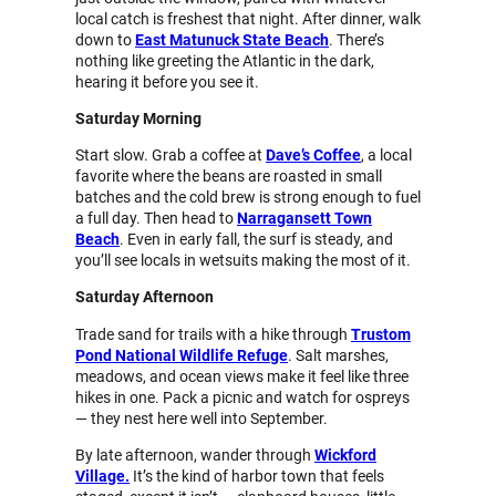
local catch is freshest that night. After dinner, walk
down to
East Matunuck State Beach
. There’s
nothing like greeting the Atlantic in the dark,
hearing it before you see it.
Saturday Morning
Start slow. Grab a coffee at
Dave’s Coffee
, a local
favorite where the beans are roasted in small
batches and the cold brew is strong enough to fuel
a full day. Then head to
Narragansett Town
Beach
. Even in early fall, the surf is steady, and
you’ll see locals in wetsuits making the most of it.
Saturday Afternoon
Trade sand for trails with a hike through
Trustom
Pond National Wildlife Refuge
. Salt marshes,
meadows, and ocean views make it feel like three
hikes in one. Pack a picnic and watch for ospreys
— they nest here well into September.
By late afternoon, wander through
Wickford
Village.
It’s the kind of harbor town that feels