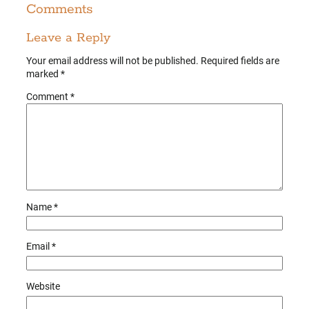
Comments
Leave a Reply
Your email address will not be published.
Required fields are
marked
*
Comment
*
Name
*
Email
*
Website