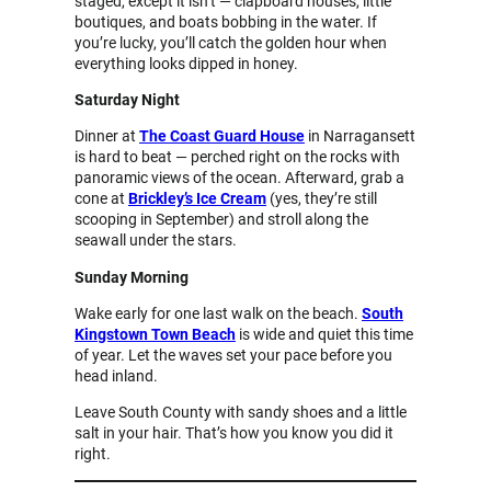
staged, except it isn’t — clapboard houses, little
boutiques, and boats bobbing in the water. If
you’re lucky, you’ll catch the golden hour when
everything looks dipped in honey.
Saturday Night
Dinner at
The Coast Guard House
in Narragansett
is hard to beat — perched right on the rocks with
panoramic views of the ocean. Afterward, grab a
cone at
Brickley’s Ice Cream
(yes, they’re still
scooping in September) and stroll along the
seawall under the stars.
Sunday Morning
Wake early for one last walk on the beach.
South
Kingstown Town Beach
is wide and quiet this time
of year. Let the waves set your pace before you
head inland.
Leave South County with sandy shoes and a little
salt in your hair. That’s how you know you did it
right.