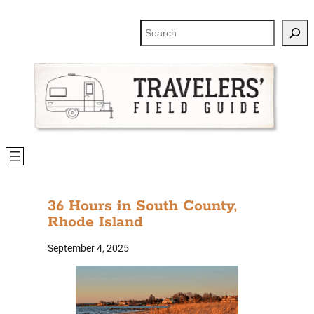
Search
36 Hours in South County,
Rhode Island
September 4, 2025