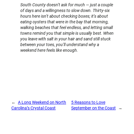
South County doesn’t ask for much — just a couple
of days and a willingness to slow down. Thirty-six
hours here isn’t about checking boxes; it’s about
eating oysters that were in the bay that morning,
walking beaches that feel endless, and letting small
towns remind you that simple is usually best. When
you leave with salt in your hair and sand still stuck
between your toes, you’ll understand why a
weekend here feels like enough.
←
A Long Weekend on North
5 Reasons to Love
Carolina’s Crystal Coast
September on the Coast
→