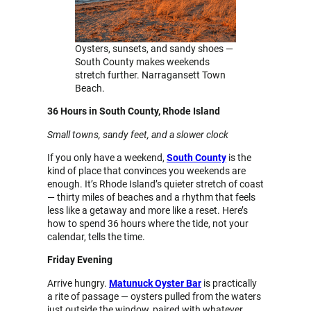
Oysters, sunsets, and sandy shoes —
South County makes weekends
stretch further. Narragansett Town
Beach.
36 Hours in South County, Rhode Island
Small towns, sandy feet, and a slower clock
If you only have a weekend,
South County
is the
kind of place that convinces you weekends are
enough. It’s Rhode Island’s quieter stretch of coast
— thirty miles of beaches and a rhythm that feels
less like a getaway and more like a reset. Here’s
how to spend 36 hours where the tide, not your
calendar, tells the time.
Friday Evening
Arrive hungry.
Matunuck Oyster Bar
is practically
a rite of passage — oysters pulled from the waters
just outside the window, paired with whatever