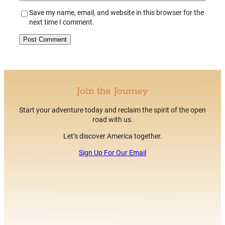
Save my name, email, and website in this browser for the
next time I comment.
Alternative:
Join the Journey
Start your adventure today and reclaim the spirit of the open
road with us.
Let’s discover America together.
Sign Up For Our Email