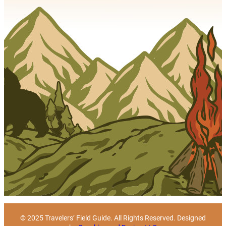
© 2025 Travelers’ Field Guide. All Rights Reserved. Designed