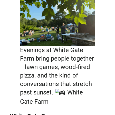
Evenings at White Gate
Farm bring people together
—lawn games, wood-fired
pizza, and the kind of
conversations that stretch
past sunset.
White
Gate Farm