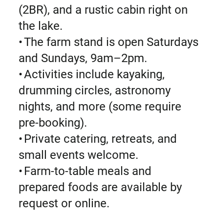
(2BR), and a rustic cabin right on
the lake.
• The farm stand is open Saturdays
and Sundays, 9am–2pm.
• Activities include kayaking,
drumming circles, astronomy
nights, and more (some require
pre-booking).
• Private catering, retreats, and
small events welcome.
• Farm-to-table meals and
prepared foods are available by
request or online.