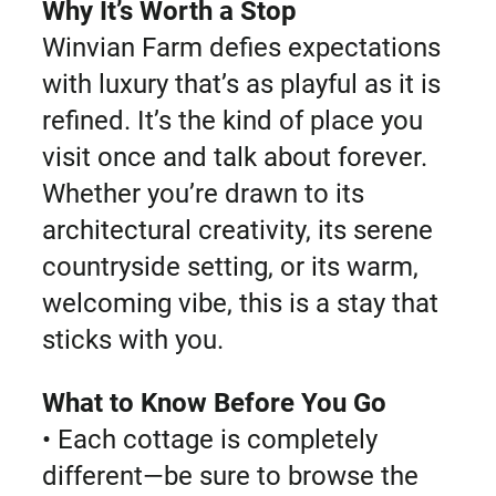
Why It’s Worth a Stop
Winvian Farm defies expectations
with luxury that’s as playful as it is
refined. It’s the kind of place you
visit once and talk about forever.
Whether you’re drawn to its
architectural creativity, its serene
countryside setting, or its warm,
welcoming vibe, this is a stay that
sticks with you.
What to Know Before You Go
• Each cottage is completely
different—be sure to browse the