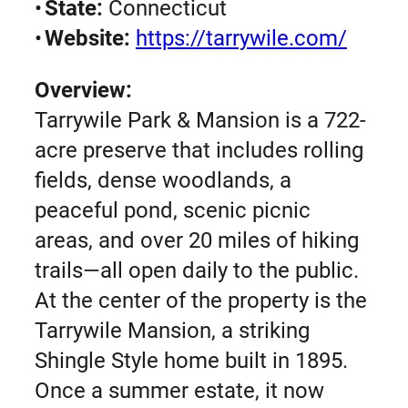
•
State:
Connecticut
•
Website:
https://tarrywile.com/
Overview:
Tarrywile Park & Mansion is a 722-
acre preserve that includes rolling
fields, dense woodlands, a
peaceful pond, scenic picnic
areas, and over 20 miles of hiking
trails—all open daily to the public.
At the center of the property is the
Tarrywile Mansion, a striking
Shingle Style home built in 1895.
Once a summer estate, it now