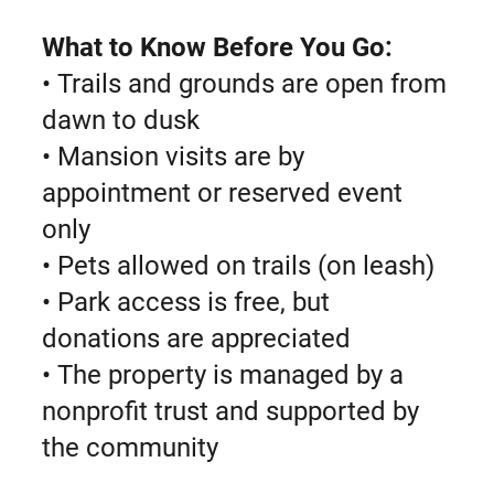
What to Know Before You Go:
• Trails and grounds are open from
dawn to dusk
• Mansion visits are by
appointment or reserved event
only
• Pets allowed on trails (on leash)
• Park access is free, but
donations are appreciated
• The property is managed by a
nonprofit trust and supported by
the community