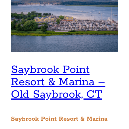
Saybrook Point
Resort & Marina –
Old Saybrook, CT
Saybrook Point Resort & Marina