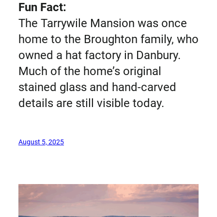
Fun Fact:
The Tarrywile Mansion was once
home to the Broughton family, who
owned a hat factory in Danbury.
Much of the home’s original
stained glass and hand-carved
details are still visible today.
August 5, 2025