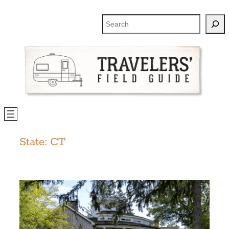
Skip
to
Search
content
State:
CT