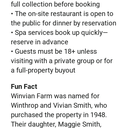
full collection before booking
• The on-site restaurant is open to
the public for dinner by reservation
• Spa services book up quickly—
reserve in advance
• Guests must be 18+ unless
visiting with a private group or for
a full-property buyout
Fun Fact
Winvian Farm was named for
Winthrop and Vivian Smith, who
purchased the property in 1948.
Their daughter, Maggie Smith,