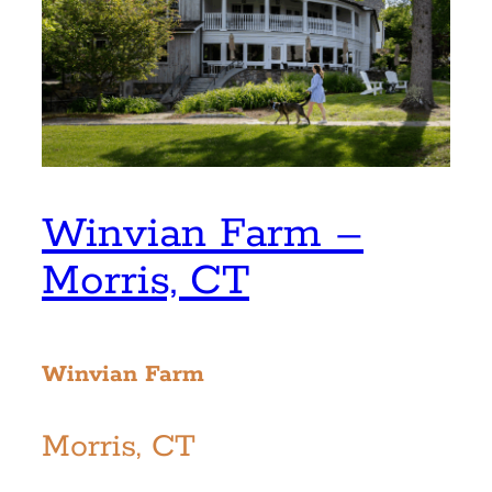
Winvian Farm –
Morris, CT
Winvian Farm
Morris, CT