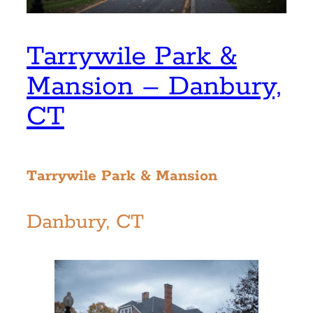
Tarrywile Park &
Mansion – Danbury,
CT
Tarrywile Park & Mansion
Danbury, CT