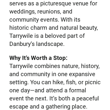
serves as a picturesque venue for
weddings, reunions, and
community events. With its
historic charm and natural beauty,
Tarrywile is a beloved part of
Danbury’s landscape.
Why It’s Worth a Stop:
Tarrywile combines nature, history,
and community in one expansive
setting. You can hike, fish, or picnic
one day—and attend a formal
event the next. It’s both a peaceful
escape and a gathering place.