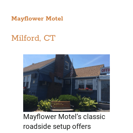
Mayflower Motel
Milford, CT
Mayflower Motel’s classic
roadside setup offers