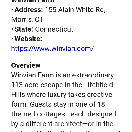
•
Address:
155 Alain White Rd,
Morris, CT
•
State:
Connecticut
•
Website:
https://www.winvian.com/
Overview
Winvian Farm is an extraordinary
113-acre escape in the Litchfield
Hills where luxury takes creative
form. Guests stay in one of 18
themed cottages—each designed
by a different architect—or in the