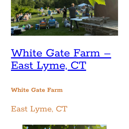
White Gate Farm –
East Lyme, CT
White Gate Farm
East Lyme, CT