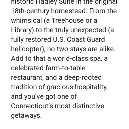
historic Hadley Suite in the original
18th-century homestead. From the
whimsical (a Treehouse or a
Library) to the truly unexpected (a
fully restored U.S. Coast Guard
helicopter), no two stays are alike.
Add to that a world-class spa, a
celebrated farm-to-table
restaurant, and a deep-rooted
tradition of gracious hospitality,
and you’ve got one of
Connecticut’s most distinctive
getaways.