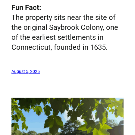
Fun Fact:
The property sits near the site of
the original Saybrook Colony, one
of the earliest settlements in
Connecticut, founded in 1635.
August 5, 2025