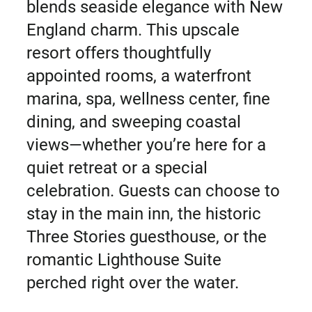
blends seaside elegance with New
England charm. This upscale
resort offers thoughtfully
appointed rooms, a waterfront
marina, spa, wellness center, fine
dining, and sweeping coastal
views—whether you’re here for a
quiet retreat or a special
celebration. Guests can choose to
stay in the main inn, the historic
Three Stories guesthouse, or the
romantic Lighthouse Suite
perched right over the water.