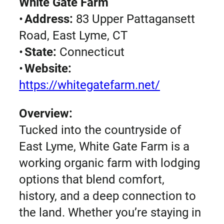
White Gate Farm
•
Address:
83 Upper Pattagansett
Road, East Lyme, CT
•
State:
Connecticut
•
Website:
https://whitegatefarm.net/
Overview:
Tucked into the countryside of
East Lyme, White Gate Farm is a
working organic farm with lodging
options that blend comfort,
history, and a deep connection to
the land. Whether you’re staying in