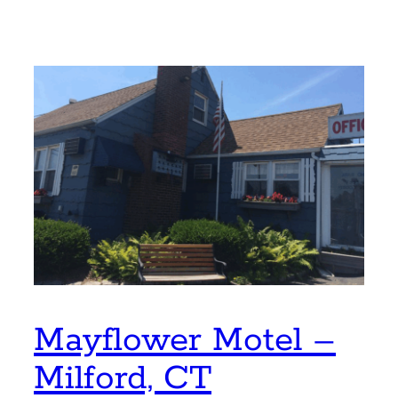
Mayflower Motel –
Milford, CT