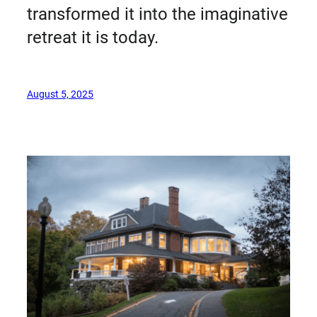
transformed it into the imaginative
retreat it is today.
August 5, 2025