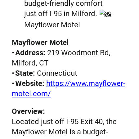
budget-friendly comfort
just off I-95 in Milford.
Mayflower Motel
Mayflower Motel
•
Address:
219 Woodmont Rd,
Milford, CT
•
State:
Connecticut
•
Website:
https://www.mayflower-
motel.com/
Overview:
Located just off I-95 Exit 40, the
Mayflower Motel is a budget-