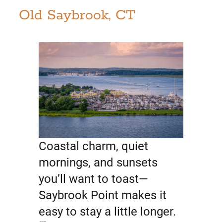
Old Saybrook, CT
Coastal charm, quiet
mornings, and sunsets
you’ll want to toast—
Saybrook Point makes it
easy to stay a little longer.