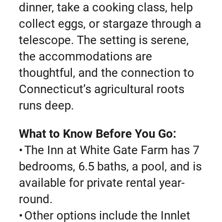
dinner, take a cooking class, help
collect eggs, or stargaze through a
telescope. The setting is serene,
the accommodations are
thoughtful, and the connection to
Connecticut’s agricultural roots
runs deep.
What to Know Before You Go:
• The Inn at White Gate Farm has 7
bedrooms, 6.5 baths, a pool, and is
available for private rental year-
round.
• Other options include the Innlet