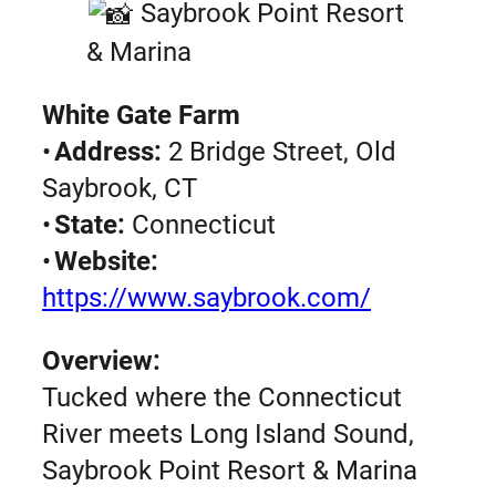
Saybrook Point Resort
& Marina
White Gate Farm
•
Address:
2 Bridge Street, Old
Saybrook, CT
•
State:
Connecticut
•
Website:
https://www.saybrook.com/
Overview:
Tucked where the Connecticut
River meets Long Island Sound,
Saybrook Point Resort & Marina