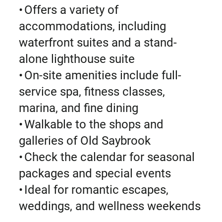
• Offers a variety of
accommodations, including
waterfront suites and a stand-
alone lighthouse suite
• On-site amenities include full-
service spa, fitness classes,
marina, and fine dining
• Walkable to the shops and
galleries of Old Saybrook
• Check the calendar for seasonal
packages and special events
• Ideal for romantic escapes,
weddings, and wellness weekends