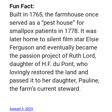
Fun Fact:
Built in 1765, the farmhouse once
served as a “pest house” for
smallpox patients in 1778. It was
later home to silent film star Elsie
Ferguson and eventually became
the passion project of Ruth Lord,
daughter of H.F. du Pont, who
lovingly restored the land and
passed it to her daughter, Pauline,
the farm’s current steward.
August 5, 2025