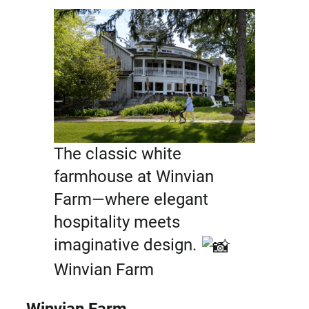
The classic white
farmhouse at Winvian
Farm—where elegant
hospitality meets
imaginative design.
Winvian Farm
Winvian Farm