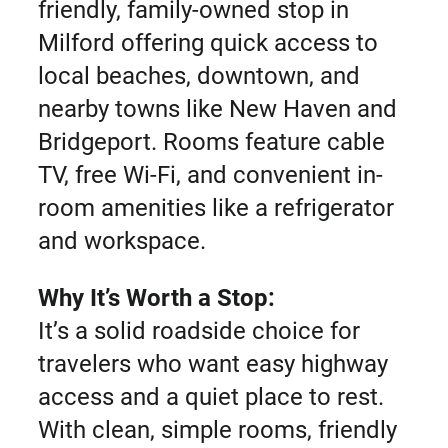
friendly, family-owned stop in
Milford offering quick access to
local beaches, downtown, and
nearby towns like New Haven and
Bridgeport. Rooms feature cable
TV, free Wi-Fi, and convenient in-
room amenities like a refrigerator
and workspace.
Why It’s Worth a Stop:
It’s a solid roadside choice for
travelers who want easy highway
access and a quiet place to rest.
With clean, simple rooms, friendly