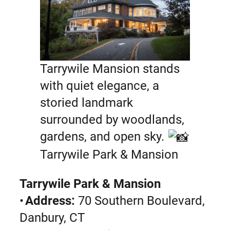
Tarrywile Mansion stands
with quiet elegance, a
storied landmark
surrounded by woodlands,
gardens, and open sky.
Tarrywile Park & Mansion
Tarrywile Park & Mansion
•
Address:
70 Southern Boulevard,
Danbury, CT