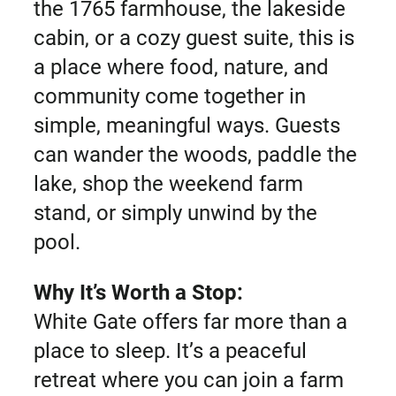
the 1765 farmhouse, the lakeside
cabin, or a cozy guest suite, this is
a place where food, nature, and
community come together in
simple, meaningful ways. Guests
can wander the woods, paddle the
lake, shop the weekend farm
stand, or simply unwind by the
pool.
Why It’s Worth a Stop:
White Gate offers far more than a
place to sleep. It’s a peaceful
retreat where you can join a farm