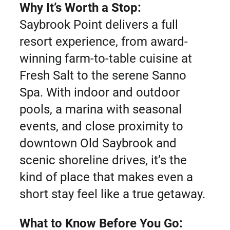
Why It’s Worth a Stop:
Saybrook Point delivers a full
resort experience, from award-
winning farm-to-table cuisine at
Fresh Salt to the serene Sanno
Spa. With indoor and outdoor
pools, a marina with seasonal
events, and close proximity to
downtown Old Saybrook and
scenic shoreline drives, it’s the
kind of place that makes even a
short stay feel like a true getaway.
What to Know Before You Go: