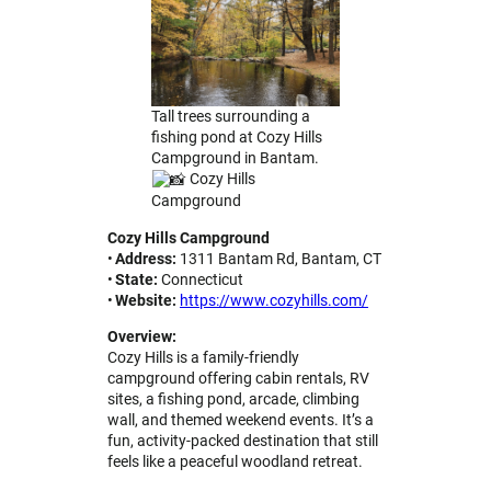
Tall trees surrounding a
fishing pond at Cozy Hills
Campground in Bantam.
Cozy Hills
Campground
Cozy Hills Campground
•
Address:
1311 Bantam Rd, Bantam, CT
•
State:
Connecticut
•
Website:
https://www.cozyhills.com/
Overview:
Cozy Hills is a family-friendly
campground offering cabin rentals, RV
sites, a fishing pond, arcade, climbing
wall, and themed weekend events. It’s a
fun, activity-packed destination that still
feels like a peaceful woodland retreat.