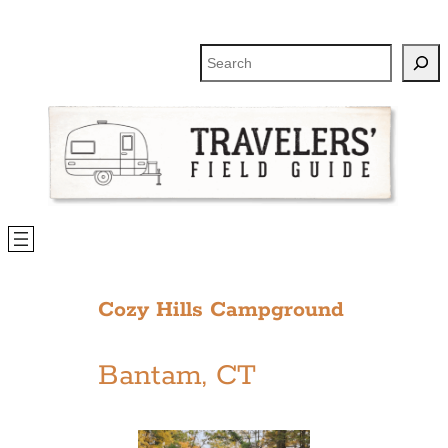
Skip
to
Search
content
Cozy Hills Campground
Bantam, CT