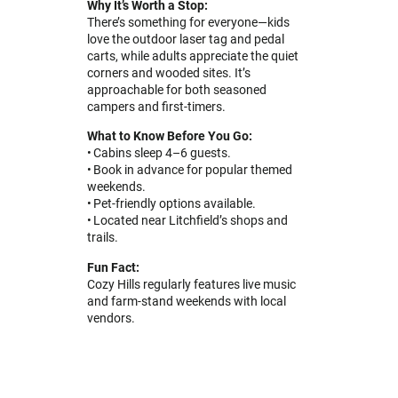
Why It’s Worth a Stop:
There’s something for everyone—kids
love the outdoor laser tag and pedal
carts, while adults appreciate the quiet
corners and wooded sites. It’s
approachable for both seasoned
campers and first-timers.
What to Know Before You Go:
• Cabins sleep 4–6 guests.
• Book in advance for popular themed
weekends.
• Pet-friendly options available.
• Located near Litchfield’s shops and
trails.
Fun Fact:
Cozy Hills regularly features live music
and farm-stand weekends with local
vendors.