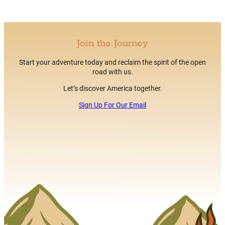
Join the Journey
Start your adventure today and reclaim the spirit of the open
road with us.
Let’s discover America together.
Sign Up For Our Email